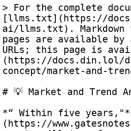
> For the complete docu
[llms.txt](https://docs
ai/llms.txt). Markdown 
pages are available by 
URLs; this page is avai
(https://docs.din.lol/d
concept/market-and-tren
# 💡 Market and Trend An
*“ Within five years,"*
(https://www.gatesnotes