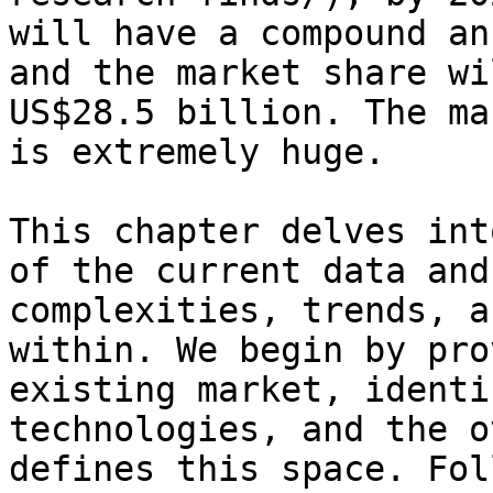
will have a compound an
and the market share wi
US$28.5 billion. The ma
is extremely huge.

This chapter delves int
of the current data and
complexities, trends, a
within. We begin by pro
existing market, identi
technologies, and the o
defines this space. Fol