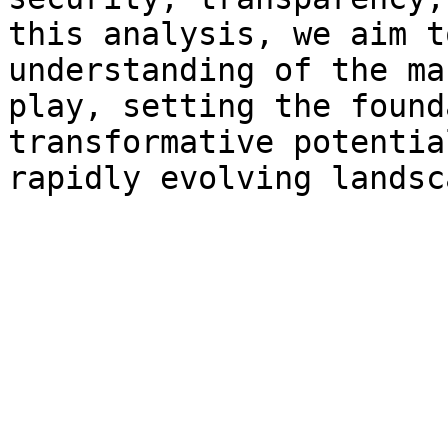
this analysis, we aim t
understanding of the ma
play, setting the found
transformative potentia