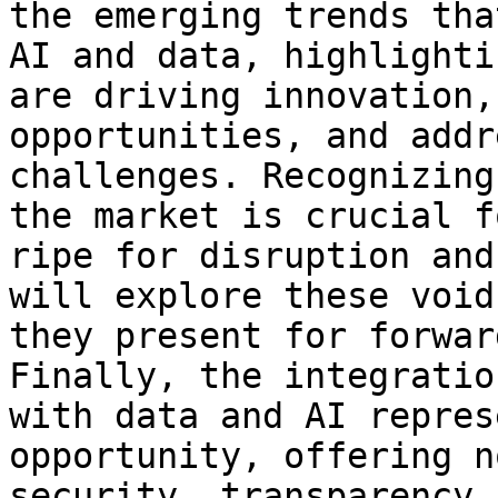
the emerging trends tha
AI and data, highlighti
are driving innovation,
opportunities, and addr
challenges. Recognizing
the market is crucial f
ripe for disruption and
will explore these void
they present for forwar
Finally, the integratio
with data and AI repres
opportunity, offering n
security, transparency,