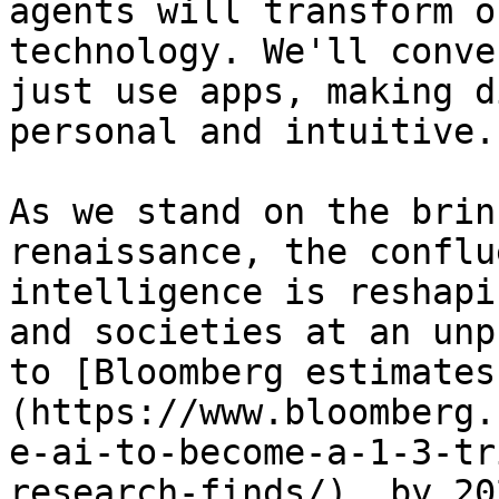
agents will transform o
technology. We'll conve
just use apps, making d
personal and intuitive."
As we stand on the brin
renaissance, the conflu
intelligence is reshapi
and societies at an unp
to [Bloomberg estimates
(https://www.bloomberg.
e-ai-to-become-a-1-3-tr
research-finds/), by 20