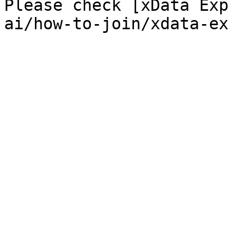
Please check [xData Exp