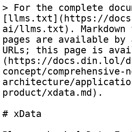
> For the complete docu
[llms.txt](https://docs
ai/llms.txt). Markdown 
pages are available by 
URLs; this page is avai
(https://docs.din.lol/d
concept/comprehensive-n
architecture/applicatio
product/xdata.md).

# xData
