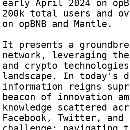
early April 2024 on opB
200k total users and ov
on opBNB and Mantle.

It presents a groundbre
network, leveraging the
and crypto technologies
landscape. In today's d
information reigns supr
beacon of innovation am
knowledge scattered acr
Facebook, Twitter, and 
challenge: navigating t