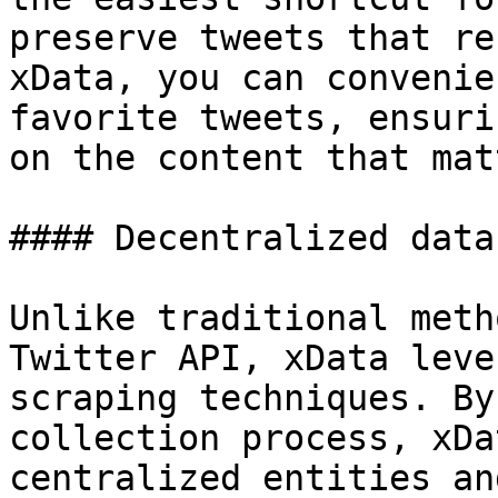
preserve tweets that re
xData, you can convenie
favorite tweets, ensuri
on the content that mat
#### Decentralized data
Unlike traditional meth
Twitter API, xData leve
scraping techniques. By
collection process, xDa
centralized entities an