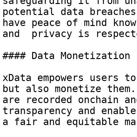
safeguarding it from un
potential data breaches
have peace of mind know
and  privacy is respecte
#### Data Monetization

xData empowers users to
but also monetize them.
are recorded onchain an
transparency and enable
a fair and equitable ma