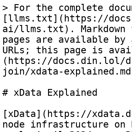
> For the complete docu
[llms.txt](https://docs
ai/llms.txt). Markdown 
pages are available by 
URLs; this page is avai
(https://docs.din.lol/d
join/xdata-explained.md)
# xData Explained

[xData](https://xdata.d
node infrastructure on 