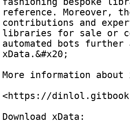
fashioning bespoke libr
reference. Moreover, th
contributions and exper
libraries for sale or c
automated bots further 
xData.&#x20;

More information about 
<https://dinlol.gitbook
Download xData:
