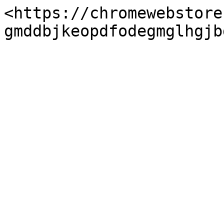
<https://chromewebstore