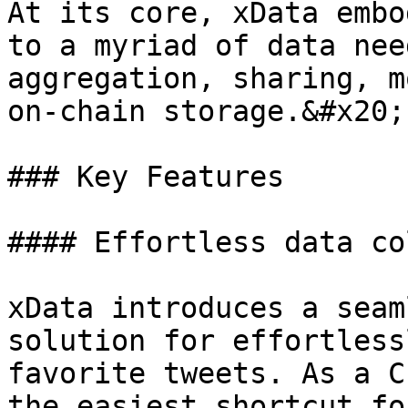
At its core, xData embo
to a myriad of data nee
aggregation, sharing, m
on-chain storage.&#x20;

### Key Features

#### Effortless data co
xData introduces a seam
solution for effortlessl
favorite tweets. As a C
the easiest shortcut fo