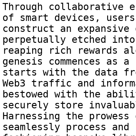
Through collaborative e
of smart devices, users
construct an expansive 
perpetually etched into
reaping rich rewards al
genesis commences as a 
starts with the data fr
Web3 traffic and inform
bestowed with the abili
securely store invaluab
Harnessing the prowess 
seamlessly process and 