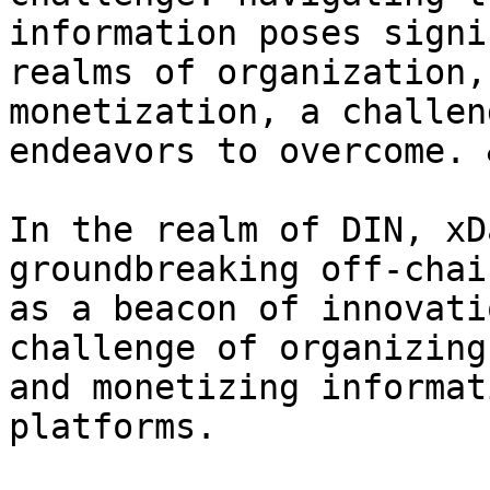
information poses signi
realms of organization,
monetization, a challen
endeavors to overcome. 
In the realm of DIN, xD
groundbreaking off-chai
as a beacon of innovati
challenge of organizing
and monetizing informat
platforms.
