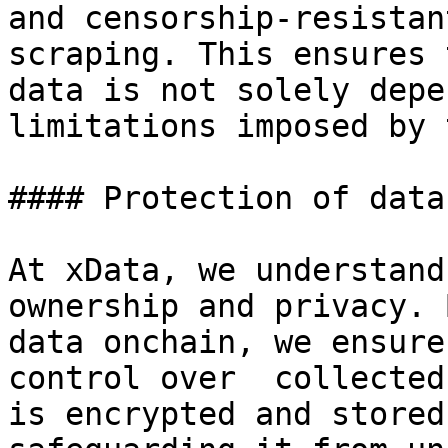
and censorship-resistan
scraping. This ensures 
data is not solely depe
limitations imposed by 
#### Protection of data
At xData, we understand
ownership and privacy. 
data onchain, we ensure
control over  collected
is encrypted and stored