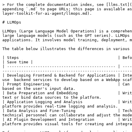
> For the complete documentation index, see [llms.txt](
appending `.md` to page URLs; this page is available as
layer-toolkit-for-ai-agent/llmops.md).

# LLMOps

LLMOps (Large Language Model Operations) is a comprehen
large language models (such as the GPT series). LLMOps 
applications. It involves model training, deployment, m
The table below illustrates the differences in various 
| Steps                                          | Before                    
| Save time |

| ---------------------------------------------- | ----
-------------------------------------------------------
| Developing Frontend & Backend for Applications | Inte
use  backend services to develop based on a WebApp scaf
| Prompt Engineering                             | Can 
based on the user's input data.                        
| Data Preparation and Embedding                 | Writ
text or bind data sources to the platform.             
| Application Logging and Analysis               | Writ
platform provides real-time logging and analysis.      
| Data Analysis and Fine-Tuning                  | Tech
technical personnel can collaborate and adjust the mode
| AI Plugin Development and Integration          | Writ
platform provides visual tools for creating and integra