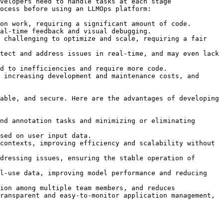
velopers need to handle tasks at each stage 
ocess before using an LLMOps platform:

on work, requiring a significant amount of code.

al-time feedback and visual debugging.

 challenging to optimize and scale, requiring a fair 
tect and address issues in real-time, and may even lack 
d to inefficiencies and require more code.

 increasing development and maintenance costs, and 
able, and secure. Here are the advantages of developing 
nd annotation tasks and minimizing or eliminating 
sed on user input data.

contexts, improving efficiency and scalability without 
dressing issues, ensuring the stable operation of 
l-use data, improving model performance and reducing 
ion among multiple team members, and reduces 
ransparent and easy-to-monitor application management, 