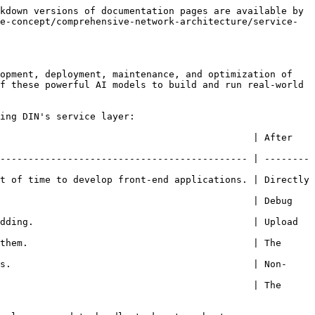
kdown versions of documentation pages are available by 
e-concept/comprehensive-network-architecture/service-
opment, deployment, maintenance, and optimization of 
f these powerful AI models to build and run real-world 
ing DIN's service layer:

 After                                                                    
-------------------------------------------- | --------
t of time to develop front-end applications. | Directly 
                                             | Debug 
dding.                                       | Upload 
them.                                        | The 
s.                                           | Non-
                                             | The 