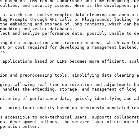
s based on LLMs can be cumbersome and time-consuming. De
culties, and security issues. Here is the development pr
ta, which may involve complex data cleaning and annotati
bug Prompts through API calls or Playgrounds, lacking re
the embedding and storage of long contexts, which can be
mbedding and vector databases.

lect and analyze performance data, possibly unable to de
ing data preparation and training process, which can lea
nt or cost required for developing a management backend,
rs.

 applications based on LLMs becomes more efficient, scal
ion and preprocessing tools, simplifying data cleaning a
ging, allowing real-time optimization and adjustments ba
 handles the embedding, storage, and management of long 
nitoring of performance data, quickly identifying and ad
e-tuning functionality based on previously annotated rea
s accessible to non-technical users, supports collaborat
nal development methods, the service layer offers more t