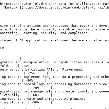
https://docs.din.lol/din-cook-data-for-ai/llms.txt). Mar
 [Markdown](https://docs.din.lol/din-cook-data-for-ai/th
sive set of practices and processes that cover the devel
aims to ensure the efficient, scalable, and secure use o
onitoring, updating, security, and compliance.

stages of AI application development before and after us
                                                                               |
--------------------------------------------------------
--------- | --------- |

grating and encapsulating LLM capabilities requires a lo
fold.    | -80%      |

only be done by calling APIs or Playground.             
            | -25%      |

ing code to implement long text data processing and embe
           | -80%      |

ing code to record logs and accessing databases to view 
              | -70%      |

nical personnel manage data and create fine-tuning queue
l visually.   | -60%      |

ing code to create and integrate AI plugins.            
ting plugins. | -50%      |
