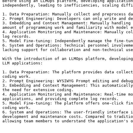
Before using an LLMOps platform, developing application
independently, leading to inefficiencies, scaling diffi
1. Data Preparation: Manually collect and preprocess da
2. Prompt Engineering: Developers can only write and de
3. Embedding and Context Management: Manually handling 
amount of programming work and familiarity with model e
4. Application Monitoring and Maintenance: Manually col
log records.

5. Model Fine-tuning: Independently manage the fine-tun
6. System and Operations: Technical personnel involveme
lacking support for collaboration and non-technical use
With the introduction of an LLMOps platform, developing
LLM applications:

1. Data Preparation: The platform provides data collect
coding work.

2. Prompt Engineering: WYSIWYG Prompt editing and debug
3. Embedding and Context Management: This automatically
the need for extensive coding.

4. Application Monitoring and Maintenance: Real-time mo
applications, and providing complete log records.

5. Model Fine-tuning: The platform offers one-click fin
coding work.

6. System and Operations: The user-friendly interface i
development and maintenance costs. Compared to traditio