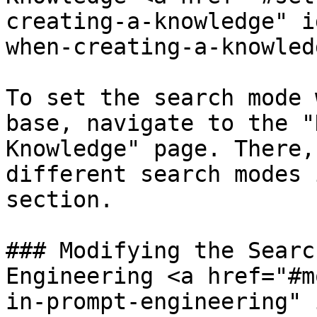
creating-a-knowledge" i
when-creating-a-knowled
To set the search mode 
base, navigate to the "
Knowledge" page. There,
different search modes 
section.

### Modifying the Searc
Engineering <a href="#m
in-prompt-engineering" 