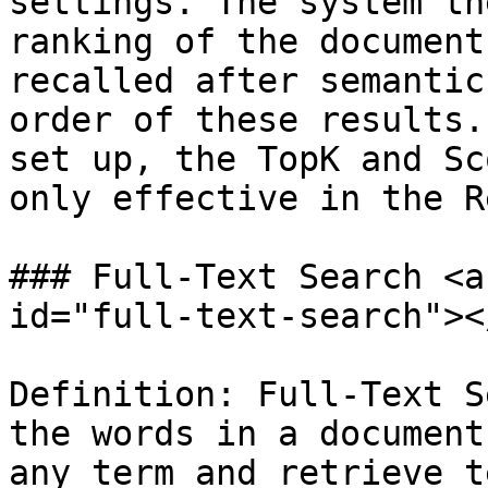
settings. The system th
ranking of the document
recalled after semantic
order of these results.
set up, the TopK and Sc
only effective in the R
### Full-Text Search <a
id="full-text-search"></
Definition: Full-Text S
the words in a document
any term and retrieve t