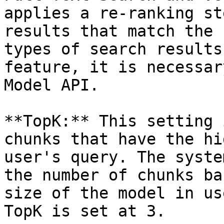
applies a re-ranking st
results that match the 
types of search results
feature, it is necessar
Model API.

**TopK:** This setting 
chunks that have the hi
user's query. The syste
the number of chunks ba
size of the model in us
TopK is set at 3.
