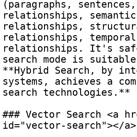
(paragraphs, sentences,
relationships, semantic
relationships, structur
relationships, temporal
relationships. It's saf
search mode is suitable
**Hybrid Search, by int
systems, achieves a com
search technologies.**

### Vector Search <a hr
id="vector-search"></a>
