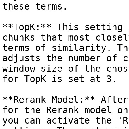
these terms.

**TopK:** This setting 
chunks that most closel
terms of similarity. Th
adjusts the number of c
window size of the chos
for TopK is set at 3.

**Rerank Model:** After
for the Rerank model on
you can activate the "R