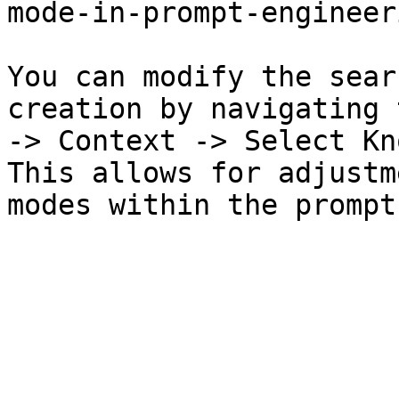
mode-in-prompt-engineer
You can modify the sear
creation by navigating 
-> Context -> Select Kn
This allows for adjustm