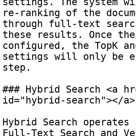
settings. The system wi
re-ranking of the docum
through full-text searc
these results. Once the
configured, the TopK an
settings will only be e
step.

### Hybrid Search <a hr
id="hybrid-search"></a>

Hybrid Search operates 
Full-Text Search and Ve