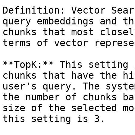
Definition: Vector Sear
query embeddings and th
chunks that most closel
terms of vector represe
**TopK:** This setting 
chunks that have the hi
user's query. The syste
the number of chunks ba
size of the selected mo
this setting is 3.
