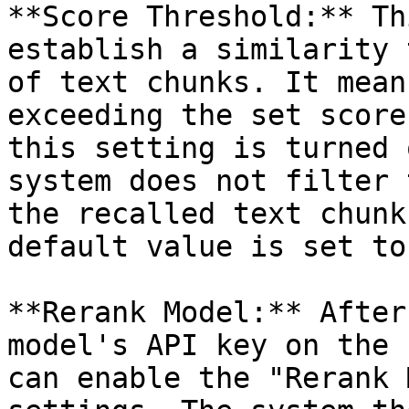
**Score Threshold:** Th
establish a similarity 
of text chunks. It mean
exceeding the set score
this setting is turned 
system does not filter 
the recalled text chunk
default value is set to
**Rerank Model:** After
model's API key on the 
can enable the "Rerank 