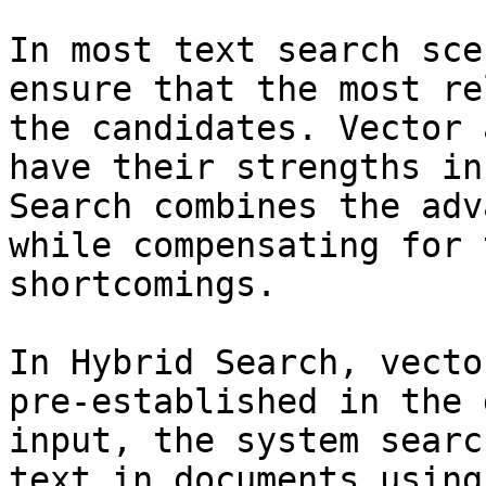
In most text search sce
ensure that the most re
the candidates. Vector 
have their strengths in
Search combines the adv
while compensating for 
shortcomings.

In Hybrid Search, vecto
pre-established in the 
input, the system searc
text in documents using