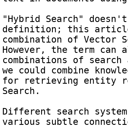
"Hybrid Search" doesn't
definition; this articl
combination of Vector S
However, the term can a
combinations of search 
we could combine knowle
for retrieving entity r
Search.

Different search system
various subtle connecti