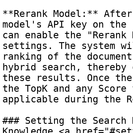
**Rerank Model:** After
model's API key on the 
can enable the "Rerank 
settings. The system wi
ranking of the document
hybrid search, thereby 
these results. Once the
the TopK and any Score 
applicable during the R
### Setting the Search 
Knowledge <a href="#set