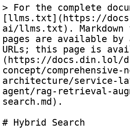
> For the complete docu
[llms.txt](https://docs
ai/llms.txt). Markdown 
pages are available by 
URLs; this page is avai
(https://docs.din.lol/d
concept/comprehensive-n
architecture/service-la
agent/rag-retrieval-aug
search.md).

# Hybrid Search
