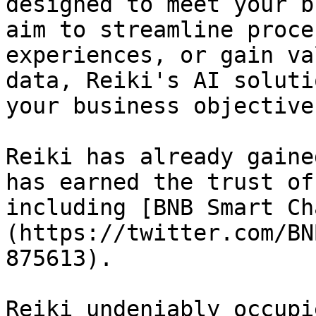
designed to meet your b
aim to streamline proce
experiences, or gain va
data, Reiki's AI soluti
your business objectives
Reiki has already gaine
has earned the trust of
including [BNB Smart Ch
(https://twitter.com/BN
875613).

Reiki undeniably occupi