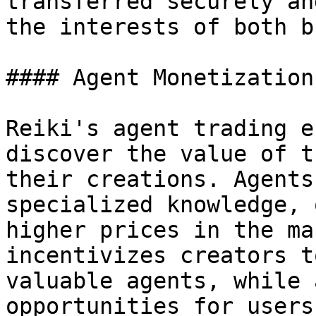
transferred securely an
the interests of both b
#### Agent Monetization

Reiki's agent trading e
discover the value of t
their creations. Agents
specialized knowledge, 
higher prices in the ma
incentivizes creators t
valuable agents, while 
opportunities for users