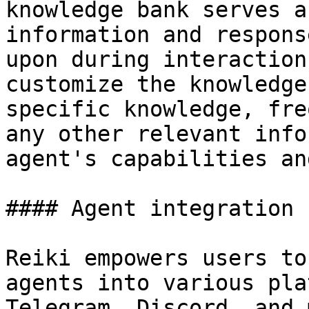
knowledge bank serves a
information and respons
upon during interaction
customize the knowledge
specific knowledge, fre
any other relevant info
agent's capabilities an
#### Agent integration

Reiki empowers users to
agents into various pla
Telegram, Discord, and 