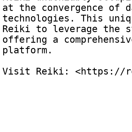
at the convergence of d
technologies. This uniq
Reiki to leverage the s
offering a comprehensiv
platform.
