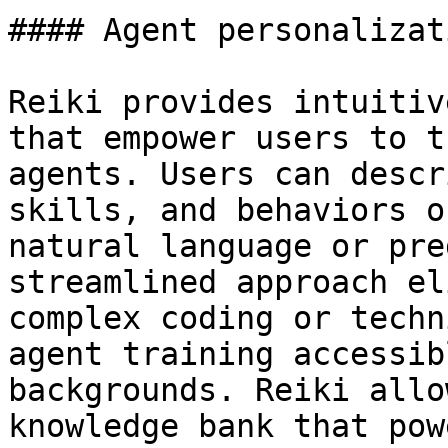
#### Agent personalizati
Reiki provides intuitiv
that empower users to t
agents. Users can descr
skills, and behaviors o
natural language or pre
streamlined approach el
complex coding or techn
agent training accessib
backgrounds. Reiki allo
knowledge bank that pow