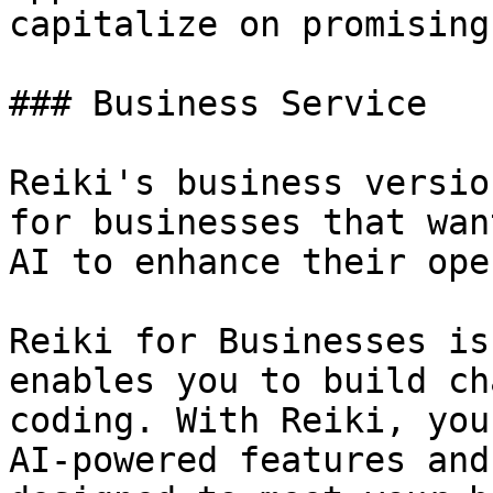
capitalize on promising
### Business Service

Reiki's business versio
for businesses that wan
AI to enhance their ope
Reiki for Businesses is
enables you to build ch
coding. With Reiki, you
AI-powered features and