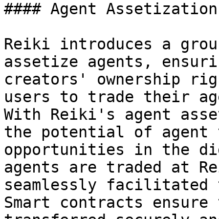
#### Agent Assetization

Reiki introduces a grou
assetize agents, ensuri
creators' ownership rig
users to trade their ag
With Reiki's agent asse
the potential of agent 
opportunities in the di
agents are traded at Re
seamlessly facilitated 
Smart contracts ensure 