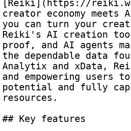
[Reiki](https://reiki.w
creator economy meets A
you can turn your creat
Reiki's AI creation too
proof, and AI agents ma
the dependable data fou
Analytix and xData, Rei
and empowering users to
potential and fully cap
resources.

## Key features
