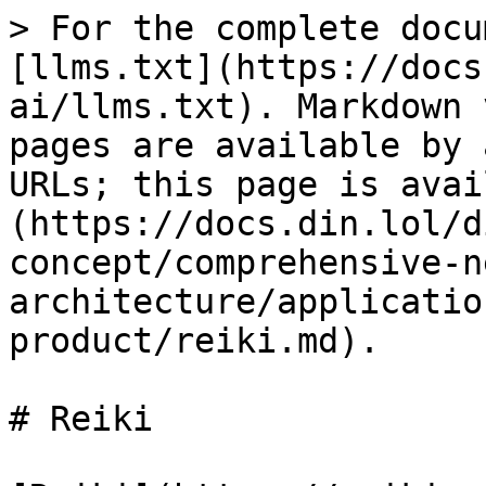
> For the complete docu
[llms.txt](https://docs
ai/llms.txt). Markdown 
pages are available by 
URLs; this page is avai
(https://docs.din.lol/d
concept/comprehensive-n
architecture/applicatio
product/reiki.md).

# Reiki
