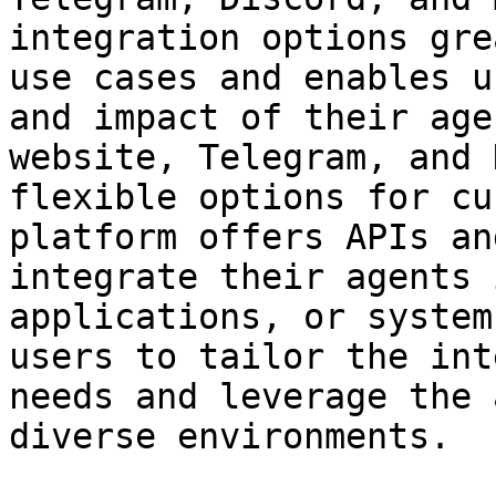
integration options gre
use cases and enables u
and impact of their age
website, Telegram, and 
flexible options for cu
platform offers APIs an
integrate their agents 
applications, or system
users to tailor the int
needs and leverage the 
diverse environments.
