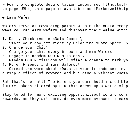
> For the complete documentation index, see [llms.txt](
to page URLs; this page is available as [Markdown](http
# Earn Wafer

Wafers serve as rewarding points within the xData ecosy
ways you can earn Wafers and discover their value withi
1. Daily Check-ins in xData Space:\

   Start your day off right by unlocking xData Space. Simply log in daily to earn Wafers effortlessly.&#x20;

2. Charge your Chip\

   Charge your chip every 6 hours and win Wafers.

3. Engage in Random GODIN Missions:\

   Random GODIN missions will offer a chance to mark your favorite tweets and earn abundant Wafers.&#x20;

4. Refer Friends and Earn Wafers:\

   Spread the word about xData to your friends and invite them to join the revolution. For each successful referral with a claimed Chip, you'll earn Wafers, creating 
a ripple effect of rewards and building a vibrant xData
But that's not all! The Wafers you earn hold incredible
future tokens offered by DIN.This opens up a world of p
Stay tuned for more exciting opportunities! We are cons