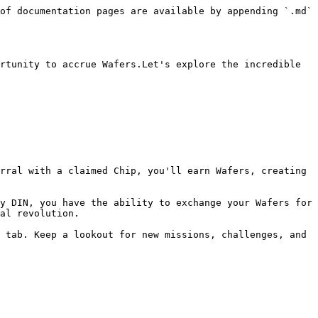
of documentation pages are available by appending `.md` 
rtunity to accrue Wafers.Let's explore the incredible 
y DIN, you have the ability to exchange your Wafers for 
al revolution.

 tab. Keep a lookout for new missions, challenges, and 