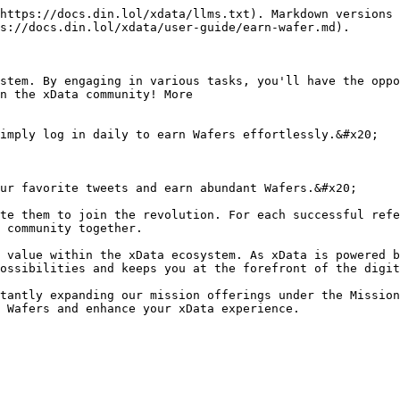
https://docs.din.lol/xdata/llms.txt). Markdown versions 
s://docs.din.lol/xdata/user-guide/earn-wafer.md).

stem. By engaging in various tasks, you'll have the oppo
n the xData community! More

 community together.

 value within the xData ecosystem. As xData is powered b
ossibilities and keeps you at the forefront of the digit
tantly expanding our mission offerings under the Mission