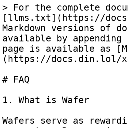
> For the complete docu
[llms.txt](https://docs
Markdown versions of do
available by appending 
page is available as [M
(https://docs.din.lol/x
# FAQ

1. What is Wafer

Wafers serve as rewardi