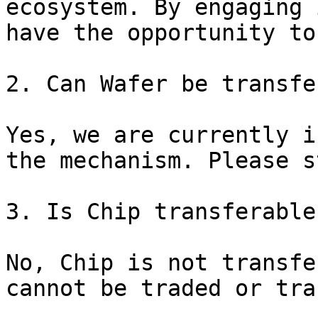
ecosystem. By engaging 
have the opportunity to
2. Can Wafer be transfe
Yes, we are currently i
the mechanism. Please s
3. Is Chip transferable?
No, Chip is not transfe